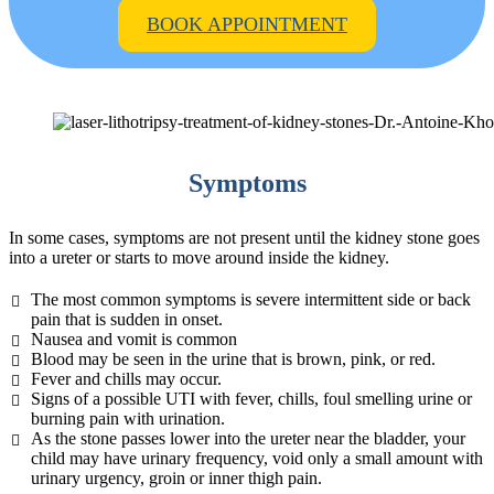
BOOK APPOINTMENT
Symptoms
In some cases, symptoms are not present until the kidney stone goes
into a ureter or starts to move around inside the kidney.
The most common symptoms is severe intermittent side or back
pain that is sudden in onset.
Nausea and vomit is common
Blood may be seen in the urine that is brown, pink, or red.
Fever and chills may occur.
Signs of a possible UTI with fever, chills, foul smelling urine or
burning pain with urination.
As the stone passes lower into the ureter near the bladder, your
child may have urinary frequency, void only a small amount with
urinary urgency, groin or inner thigh pain.