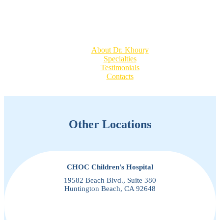
Quick Links
About Dr. Khoury
Specialties
Testimonials
Contacts
Other Locations
CHOC Children's Hospital
19582 Beach Blvd., Suite 380
Huntington Beach, CA 92648