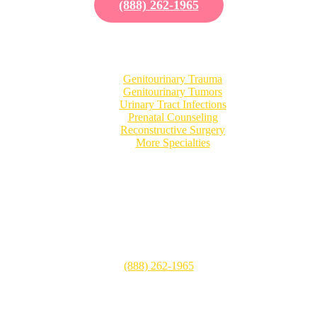
(888) 262-1965
Our Specialties
Genitourinary Trauma
Genitourinary Tumors
Urinary Tract Infections
Prenatal Counseling
Reconstructive Surgery
More Specialties
Patient Visits
CHOC Children’s Hospital
505 S. Main Street, Suite 100
Orange, CA 92868
(888) 262-1965
Mon-Fri: 8:00 AM – 5:00 PM
Sat: Closed
Sun: Closed