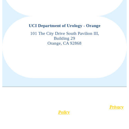
UCI Department of Urology - Orange
101 The City Drive South Pavilion III,
Building 29
Orange, CA 92868
This website uses cookies for user experience purposes. No
information is stored and no personal identifiers or medical details
are shared with third-party platforms. Learn more in our
Privacy
Policy
.
Disclaimer :
All content posted on this website is commentary or
opinion. This website does not give or attempt to give medical