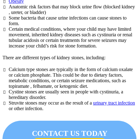
Obesity
Anatomic risk factors that may block urine flow (blocked kidney
, ureter, or bladder)
Some bacteria that cause urine infections can cause stones to
form.
Certain medical conditions, where your child may have limited
movement, inherited kidney diseases such as cystinuria or renal
tubular acidosis or certain treatments for severe seizures may
increase your child’s risk for stone formation.
There are different types of kidney stones, including:
Calcium type stones are typically in the form of calcium oxalate
or calcium phosphate. This could be due to dietary factors,
metabolic conditions, or certain seizure medications, such as
topiramate , felbamate, or ketogenic diet.
Cystine stones are usually seen in people with cystinuria, a
hereditary disorder.
Struvite stones may occur as the result of a
urinary tract infection
or other infection.
CONTACT US TODAY