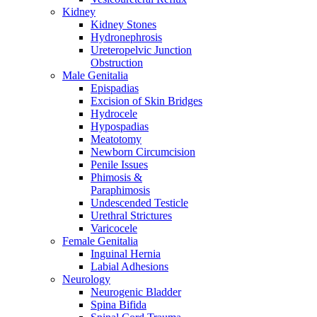
Kidney
Kidney Stones
Hydronephrosis
Ureteropelvic Junction
Obstruction
Male Genitalia
Epispadias
Excision of Skin Bridges
Hydrocele
Hypospadias
Meatotomy
Newborn Circumcision
Penile Issues
Phimosis &
Paraphimosis
Undescended Testicle
Urethral Strictures
Varicocele
Female Genitalia
Inguinal Hernia
Labial Adhesions
Neurology
Neurogenic Bladder
Spina Bifida