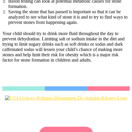
Blood testing can look at potential metabolic causes for stone
formation.
Saving the stone that has passed is important so that it can be
analyzed to see what kind of stone it is and to try to find ways to
prevent stones from happening again.
Your child should try to drink more fluid throughout the day to
prevent dehydration. Limiting salt or sodium intake in the diet and
trying to limit sugary drinks such as soft drinks or sodas and dark
caffeinated sodas will lessen your child’s chance of making more
stones and help limit their risk for obesity which is a major risk
factor for stone formation in children and adults.
Dr. Antoine Khoury is a valued physician with UCI Pediatric
Urology, a nationally ranked clinic located in Southern California.
Our excellent reputation is due to our diversely trained staff and
commitment toward education and research.