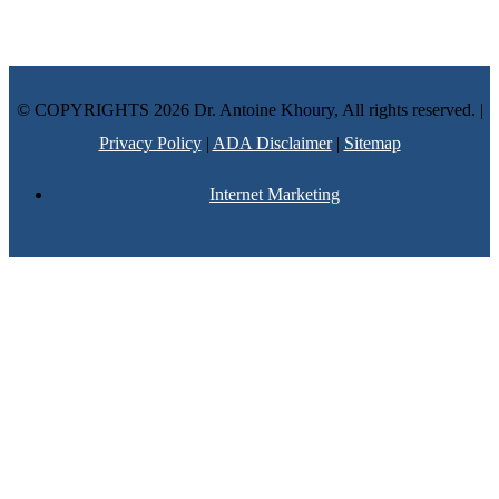
advice and your personal information is not stored. THIS
WEBSITE IS NOT DESIGNED TO – AND DOES NOT –
PROVIDE MEDICAL ADVICE.
© COPYRIGHTS 2026 Dr. Antoine Khoury, All rights reserved. |
Privacy Policy
|
ADA Disclaimer
|
Sitemap
Internet Marketing