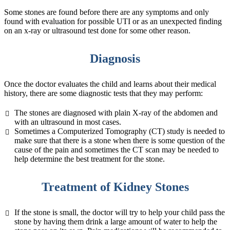
Some stones are found before there are any symptoms and only
found with evaluation for possible UTI or as an unexpected finding
on an x-ray or ultrasound test done for some other reason.
Diagnosis
Once the doctor evaluates the child and learns about their medical
history, there are some diagnostic tests that they may perform:
The stones are diagnosed with plain X-ray of the abdomen and
with an ultrasound in most cases.
Sometimes a Computerized Tomography (CT) study is needed to
make sure that there is a stone when there is some question of the
cause of the pain and sometimes the CT scan may be needed to
help determine the best treatment for the stone.
Treatment of Kidney Stones
If the stone is small, the doctor will try to help your child pass the
stone by having them drink a large amount of water to help the