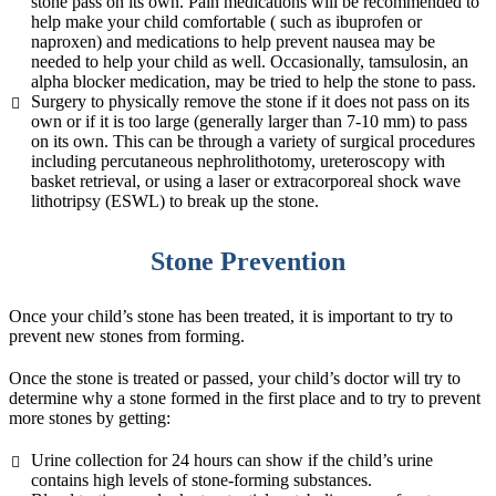
stone pass on its own. Pain medications will be recommended to
help make your child comfortable ( such as ibuprofen or
naproxen) and medications to help prevent nausea may be
needed to help your child as well. Occasionally, tamsulosin, an
alpha blocker medication, may be tried to help the stone to pass.
Surgery to physically remove the stone if it does not pass on its
own or if it is too large (generally larger than 7-10 mm) to pass
on its own. This can be through a variety of surgical procedures
including percutaneous nephrolithotomy, ureteroscopy with
basket retrieval, or using a laser or extracorporeal shock wave
lithotripsy (ESWL) to break up the stone.
Stone Prevention
Once your child’s stone has been treated, it is important to try to
prevent new stones from forming.
Once the stone is treated or passed, your child’s doctor will try to
determine why a stone formed in the first place and to try to prevent
more stones by getting:
Urine collection for 24 hours can show if the child’s urine
contains high levels of stone-forming substances.