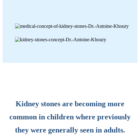
Kidney stones are becoming more
common in children where previously
they were generally seen in adults.