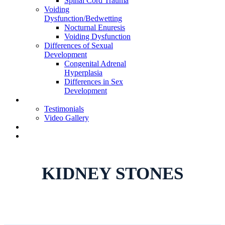
Spinal Cord Trauma
Voiding
Dysfunction/Bedwetting
Nocturnal Enuresis
Voiding Dysfunction
Differences of Sexual
Development
Congenital Adrenal
Hyperplasia
Differences in Sex
Development
Learning Center
Testimonials
Video Gallery
Telehealth Appointment
Book Appointment
KIDNEY STONES
Home
»
Specialties
»
Kidney Stones