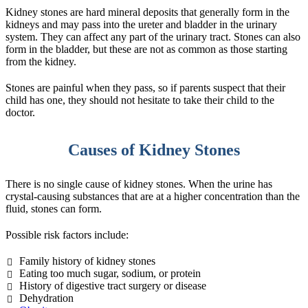
Kidney stones are hard mineral deposits that generally form in the
kidneys and may pass into the ureter and bladder in the urinary
system. They can affect any part of the urinary tract. Stones can also
form in the bladder, but these are not as common as those starting
from the kidney.
Stones are painful when they pass, so if parents suspect that their
child has one, they should not hesitate to take their child to the
doctor.
Causes of Kidney Stones
There is no single cause of kidney stones. When the urine has
crystal-causing substances that are at a higher concentration than the
fluid, stones can form.
Possible risk factors include:
Family history of kidney stones
Eating too much sugar, sodium, or protein
History of digestive tract surgery or disease
Dehydration