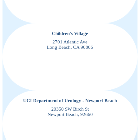
Children's Village
2701 Atlantic Ave
Long Beach, CA 90806
UCI Department of Urology - Newport Beach
20350 SW Birch St
Newport Beach, 92660