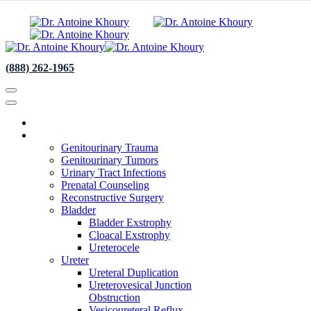
(888) 262-1965
About
Specialties
Genitourinary Trauma
Genitourinary Tumors
Urinary Tract Infections
Prenatal Counseling
Reconstructive Surgery
Bladder
Bladder Exstrophy
Cloacal Exstrophy
Ureterocele
Ureter
Ureteral Duplication
Ureterovesical Junction
Obstruction
Vesicoureteral Reflux